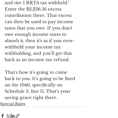
and tier 1 RRTA tax withheld." 
Enter the $2,236.56 excess 
contribution there. That excess 
can then be used to pay income 
taxes that you owe. If you don't 
owe enough income taxes to 
absorb it, then it's as if you over-
withheld your income tax 
withholding, and you'll get that 
back as an income tax refund. 
That's how it's going to come 
back to you. It's going to be fixed 
on the 1040, specifically on 
Schedule 3, line 11. That's your 
saving grace right there.
Special Rules