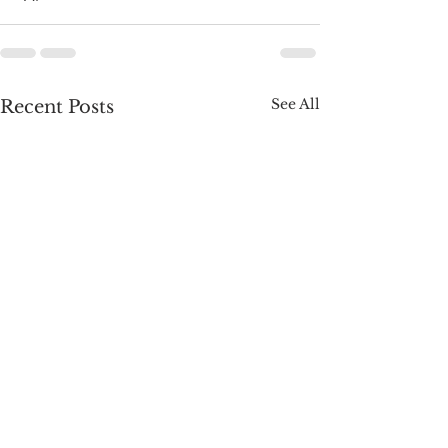
See All
Recent Posts