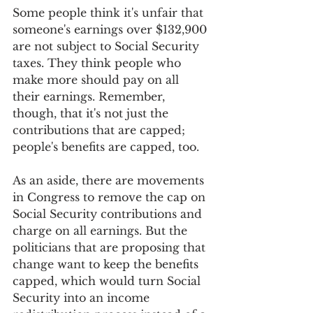
Some people think it's unfair that 
someone's earnings over $132,900 
are not subject to Social Security 
taxes. They think people who 
make more should pay on all 
their earnings. Remember, 
though, that it's not just the 
contributions that are capped; 
people's benefits are capped, too.
As an aside, there are movements 
in Congress to remove the cap on 
Social Security contributions and 
charge on all earnings. But the 
politicians that are proposing that 
change want to keep the benefits 
capped, which would turn Social 
Security into an income 