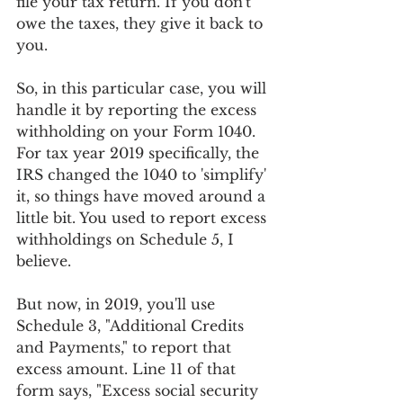
file your tax return. If you don't 
owe the taxes, they give it back to 
you. 
So, in this particular case, you will 
handle it by reporting the excess 
withholding on your Form 1040. 
For tax year 2019 specifically, the 
IRS changed the 1040 to 'simplify' 
it, so things have moved around a 
little bit. You used to report excess 
withholdings on Schedule 5, I 
believe.  
But now, in 2019, you'll use 
Schedule 3, "Additional Credits 
and Payments," to report that 
excess amount. Line 11 of that 
form says, "Excess social security 