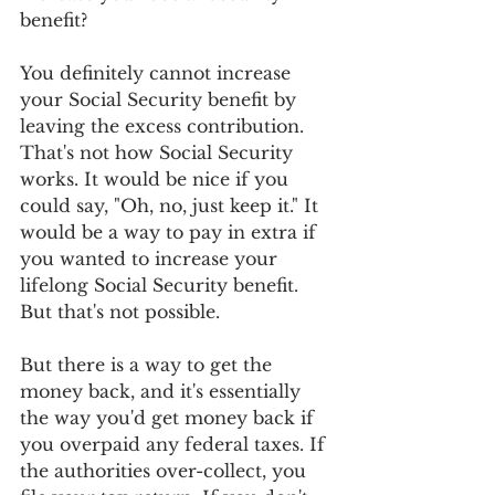
benefit?
You definitely cannot increase 
your Social Security benefit by 
leaving the excess contribution. 
That's not how Social Security 
works. It would be nice if you 
could say, "Oh, no, just keep it." It 
would be a way to pay in extra if 
you wanted to increase your 
lifelong Social Security benefit. 
But that's not possible.
But there is a way to get the 
money back, and it's essentially 
the way you'd get money back if 
you overpaid any federal taxes. If 
the authorities over-collect, you 