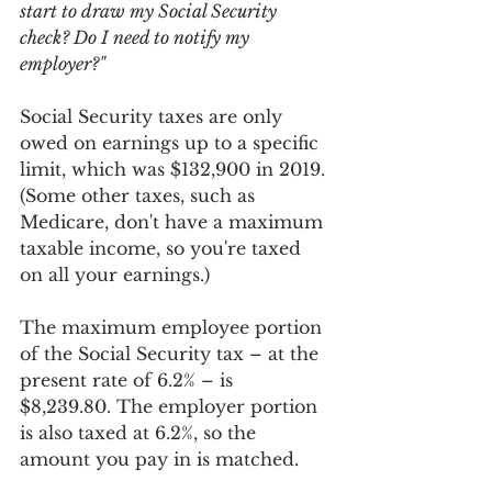
start to draw my Social Security 
check? Do I need to notify my 
employer?"
Social Security taxes are only 
owed on earnings up to a specific 
limit, which was $132,900 in 2019. 
(Some other taxes, such as 
Medicare, don't have a maximum 
taxable income, so you're taxed 
on all your earnings.) 
The maximum employee portion 
of the Social Security tax – at the 
present rate of 6.2% – is 
$8,239.80. The employer portion 
is also taxed at 6.2%, so the 
amount you pay in is matched. 