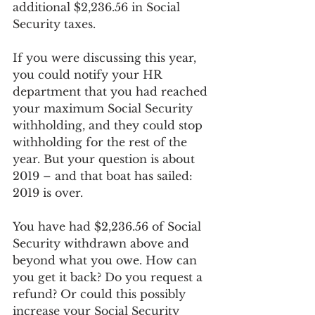
additional $2,236.56 in Social 
Security taxes. 
If you were discussing this year, 
you could notify your HR 
department that you had reached 
your maximum Social Security 
withholding, and they could stop 
withholding for the rest of the 
year. But your question is about 
2019 – and that boat has sailed: 
2019 is over. 
You have had $2,236.56 of Social 
Security withdrawn above and 
beyond what you owe. How can 
you get it back? Do you request a 
refund? Or could this possibly 
increase your Social Security 