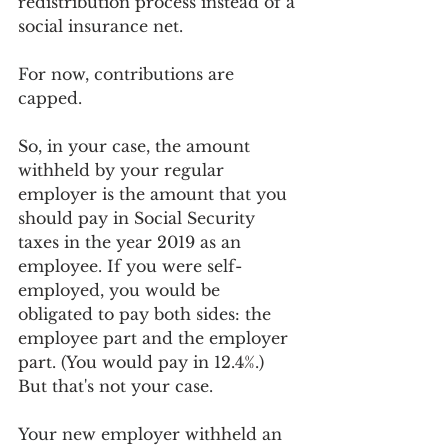
redistribution process instead of a 
social insurance net. 
For now, contributions are 
capped.
So, in your case, the amount 
withheld by your regular 
employer is the amount that you 
should pay in Social Security 
taxes in the year 2019 as an 
employee. If you were self-
employed, you would be 
obligated to pay both sides: the 
employee part and the employer 
part. (You would pay in 12.4%.) 
But that's not your case. 
Your new employer withheld an 