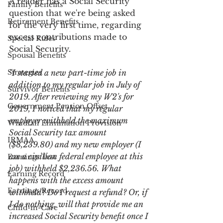
A reader has a Social Security 
Family Benefits
question that we're being asked 
Retirement Benefits
for the very first time, regarding 
excess contributions made to 
Special Rules
Social Security.
Spousal Benefits
Strategies
"I started a new part-time job in 
addition to my regular job in July of 
Survivor Benefits
2019. After reviewing my W2's for 
Government Pension Offset
2019, I noticed that my regular 
employer withheld the maximum 
Windfall Elimination Provision
Social Security tax amount 
IRMAA
($8,239.80) and my new employer (I 
am a civilian federal employee at this 
Earnings Test
job) withheld $2,236.56. What 
Earning Record
happens with the excess amount 
Earnings Record
withheld? Do I request a refund? Or, if 
I do nothing, will that provide me an 
Child-in-Care
increased Social Security benefit once I 