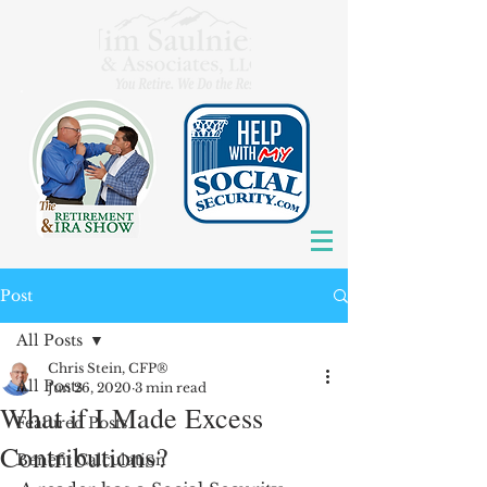
Post
All Posts
Chris Stein, CFP®
All Posts
Jun 26, 2020
3 min read
What if I Made Excess
Featured Posts
Contributions?
Benefit Calculation