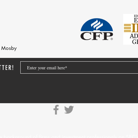
nd Mosby
TTER!
e background of firms and investment professionals on
SEC’s