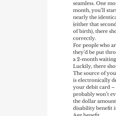
seamless. One mont
month, you’ll star
nearly the identic
(either that secon
of birth), there s
correctly.
For people who ar
they’d be put throu
a 2-month waiting 
Luckily, there sho
The source of you
is electronically
your debit card – 
probably won’t eve
the dollar amount
disability benefit 
Age benefit.