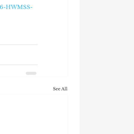
9E26-HWMSS-
See All