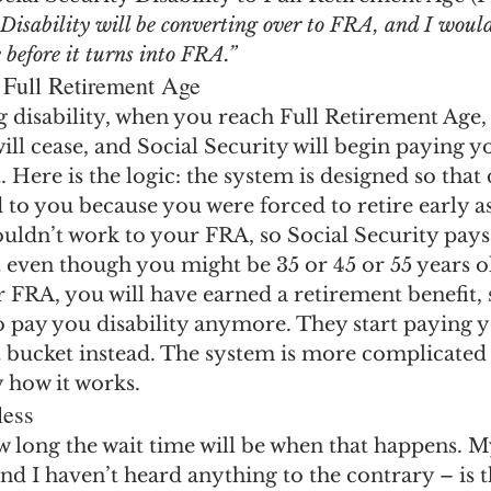
ngs Record
Child-in-Care
Disability will be converting over to FRA, and I would
e before it turns into FRA.”
 Full Retirement Age
ng disability, when you reach Full Retirement Age,
 will cease, and Social Security will begin paying y
 Here is the logic: the system is designed so that d
to you because you were forced to retire early as 
couldn’t work to your FRA, so Social Security pays
 even though you might be 35 or 45 or 55 years o
 FRA, you will have earned a retirement benefit, s
 pay you disability anymore. They start paying y
 bucket instead. The system is more complicated 
y how it works.
less
w long the wait time will be when that happens. M
d I haven’t heard anything to the contrary – is tha