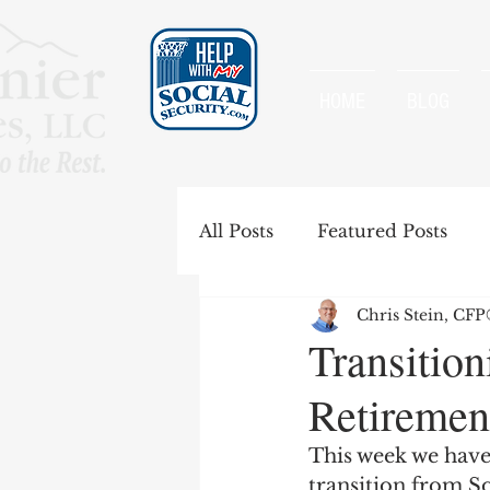
HOME
BLOG
All Posts
Featured Posts
Chris Stein, CF
Special Rules
Spousal B
Transition
Retiremen
Government Pension Offse
This week we have
transition from So