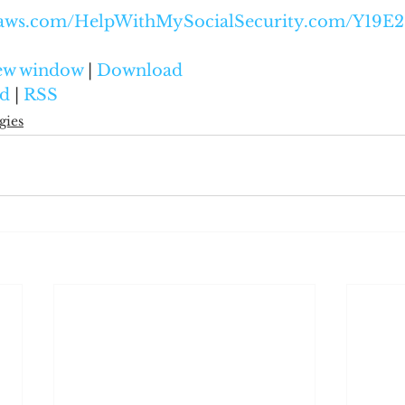
onaws.com/HelpWithMySocialSecurity.com/Y1
new window
 | 
Download
d
 | 
RSS
gies