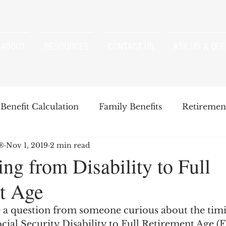
ABOUT
RESOURCES
CONTACT US
ASK US A QUE
Benefit Calculation
Family Benefits
Retirement
P®
Nov 1, 2019
2 min read
enefits
Strategies
Survivor Benefits
ing from Disability to Full
t Age
t
Windfall Elimination Provision
IRMAA
E
 a question from someone curious about the timi
cial Security Disability to Full Retirement Age (F