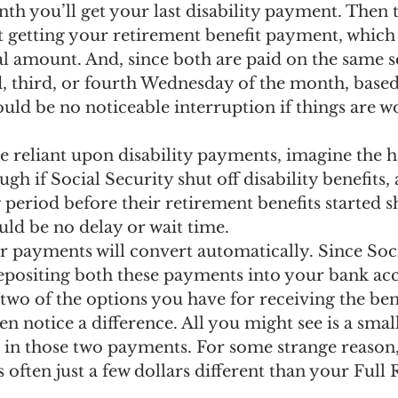
h you’ll get your last disability payment. Then t
t getting your retirement benefit payment, which
al amount. And, since both are paid on the same 
d, third, or fourth Wednesday of the month, base
hould be no noticeable interruption if things are w
e reliant upon disability payments, imagine the h
gh if Social Security shut off disability benefits,
period before their retirement benefits started 
uld be no delay or wait time.
r payments will convert automatically. Since Soci
 depositing both these payments into your bank ac
two of the options you have for receiving the ben
n notice a difference. All you might see is a smal
 in those two payments. For some strange reason,
is often just a few dollars different than your Full