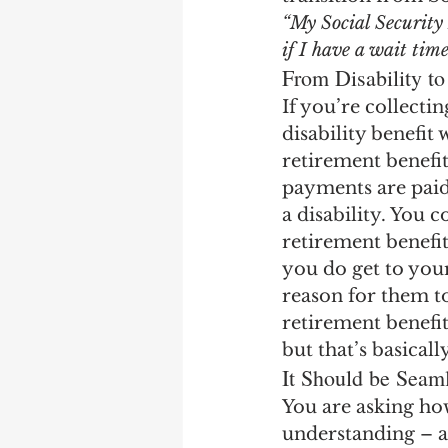
Earning Record
Earni
“My Social Security 
if I have a wait tim
From Disability to
If you’re collecti
disability benefit
retirement benefit.
payments are paid 
a disability. You 
retirement benefit
you do get to your
reason for them to
retirement benefit
but that’s basicall
It Should be Seam
You are asking ho
understanding – an