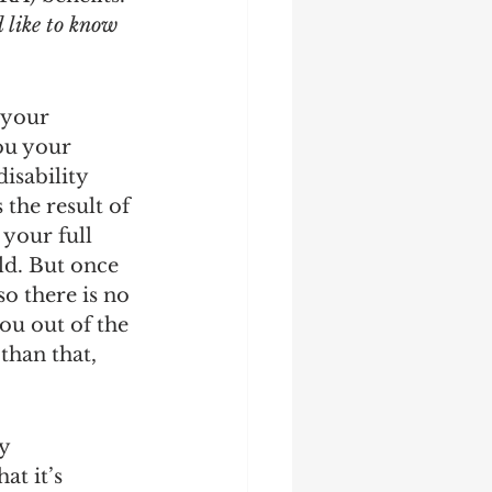
 like to know 
 your 
ou your 
isability 
the result of 
 your full 
ld. But once 
o there is no 
ou out of the 
than that, 
y 
t it’s 