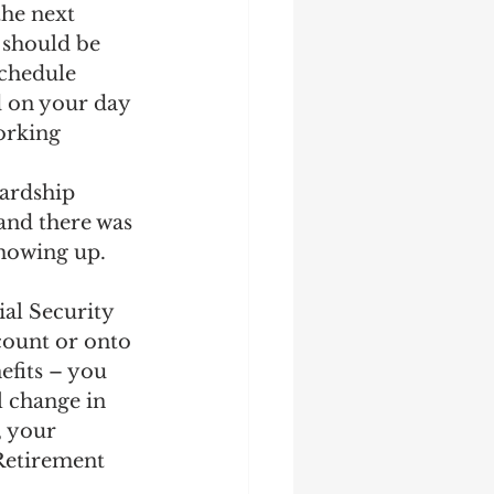
he next 
 should be 
schedule 
d on your day 
orking 
ardship 
 and there was 
showing up. 
al Security 
count or onto 
efits – you 
l change in 
 your 
 Retirement 