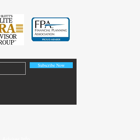
Subscribe Now
 Adviser Info