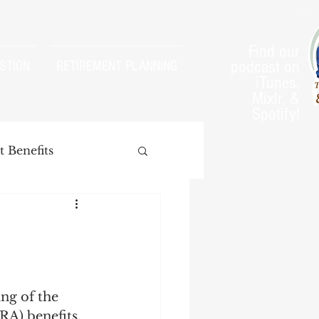
Find our
podcast on
STION
RETIREMENT PLANNING
iTunes,
Mixlr, &
Spotify!
 Benefits
arnings Test
ng of the 
RA) benefits.