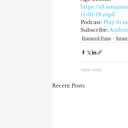
https://s3.amaz
11-01-19.mp3
Podcast: 
Play in 
Subscribe: 
Androi
Featured Posts
Strate
Recent Posts