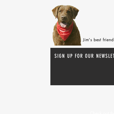
Jim's best frie
SIGN UP FOR OUR NEWSLE
Check out th