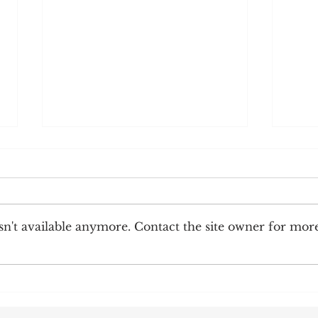
n't available anymore. Contact the site owner for mor
Corre
Earnings Test and Child-in-Care