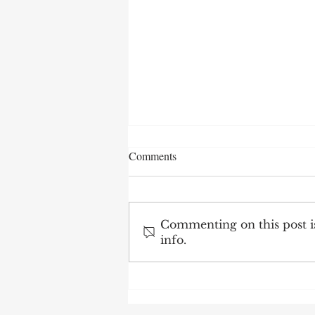
Comments
Commenting on this post is
info.
After 70 Survivor Benefits