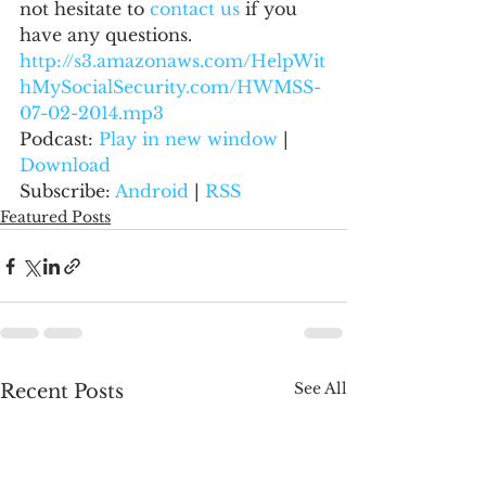
not hesitate to 
contact us 
if you 
have any questions.
http://s3.amazonaws.com/HelpWit
hMySocialSecurity.com/HWMSS-
07-02-2014.mp3
Podcast: 
Play in new window
 | 
Download
Subscribe: 
Android
 | 
RSS
Featured Posts
See All
Recent Posts