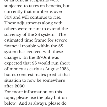
of all benefit recipients were 
subjected to taxes on benefits, but 
currently that number is over 
30% and will continue to rise.
These adjustments along with 
others were meant to extend the 
solvency of the SS system.  The 
estimated time frame for severe 
financial trouble within the SS 
system has evolved with these 
changes.  In the 1970s it was 
expected that SS would run short 
of money as early as August 1983, 
but current estimates predict that 
situation to now be somewhere 
after 2030.
For more information on this 
topic, please use the play button 
below.  And as always, please do 