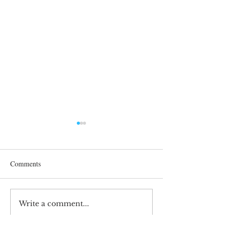
Comments
After 70 Survivor Benefits
Write a comment...
Earnings Test and 
Care