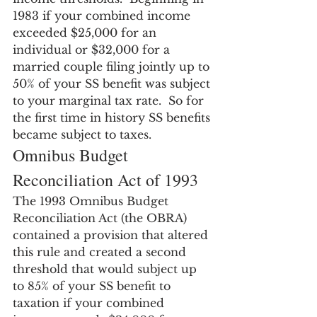
1983 if your combined income 
exceeded $25,000 for an 
individual or $32,000 for a 
married couple filing jointly up to 
50% of your SS benefit was subject 
to your marginal tax rate.  So for 
the first time in history SS benefits 
became subject to taxes.
Omnibus Budget 
Reconciliation Act of 1993
The 1993 Omnibus Budget 
Reconciliation Act (the OBRA) 
contained a provision that altered 
this rule and created a second 
threshold that would subject up 
to 85% of your SS benefit to 
taxation if your combined 