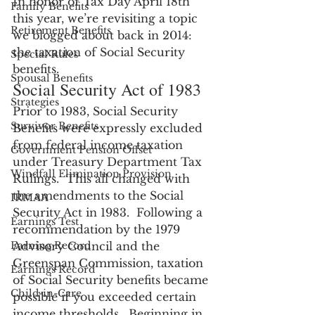
In honor of Tax Day April 18th 
Family Benefits
this year, we’re revisiting a topic 
Retirement Benefits
we blogged about back in 2014: 
the taxation of Social Security 
Special Rules
benefits.
Spousal Benefits
Social Security Act of 1983
Strategies
Prior to 1983, Social Security 
Survivor Benefits
Benefits were expressly excluded 
from federal income taxation 
Government Pension Offset
under Treasury Department Tax 
Windfall Elimination Provision
Rulings.  This all changed with 
the amendments to the Social 
IRMAA
Security Act in 1983.  Following a 
Earnings Test
recommendation by the 1979 
Earning Record
Advisory Council and the 
Greenspan Commission, taxation 
Earnings Record
of Social Security benefits became 
Child-in-Care
possible if you exceeded certain 
income thresholds.  Beginning in 