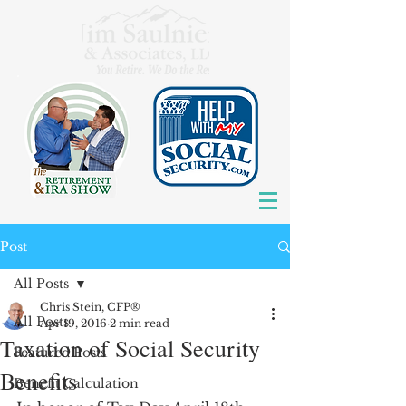
Post
All Posts
Chris Stein, CFP®
All Posts
Apr 19, 2016
2 min read
Taxation of Social Security
Featured Posts
Benefits
Benefit Calculation