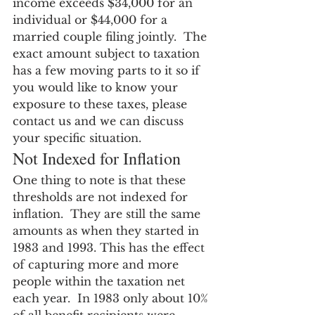
income exceeds $34,000 for an 
individual or $44,000 for a 
married couple filing jointly.  The 
exact amount subject to taxation 
has a few moving parts to it so if 
you would like to know your 
exposure to these taxes, please 
contact us and we can discuss 
your specific situation.
Not Indexed for Inflation
One thing to note is that these 
thresholds are not indexed for 
inflation.  They are still the same 
amounts as when they started in 
1983 and 1993. This has the effect 
of capturing more and more 
people within the taxation net 
each year.  In 1983 only about 10% 