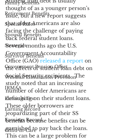
Student loan debt is usually 
Family Benefits
thought of as a younger person’s 
Retirement Benefits
issue, but a new report suggests 
that older Americans are also 
Special Rules
facing the challenge of paying 
Spousal Benefits
back federal student loans. 
Strategies
Several months ago the U.S. 
Government Accountability 
Survivor Benefits
Office (GAO) 
released a report
 on 
Government Pension Offset
the effects of student loan debt on 
Social Security recipients.  The 
Windfall Elimination Provision
study noted that an increasing 
IRMAA
number of older Americans are 
defaulting on their student loans. 
Earnings Test
These older borrowers are 
Earning Record
jeopardizing part of their SS 
Earnings Record
benefits because benefits can be 
garnished to pay back the loans. 
Child-in-Care
This can be a large problem for 