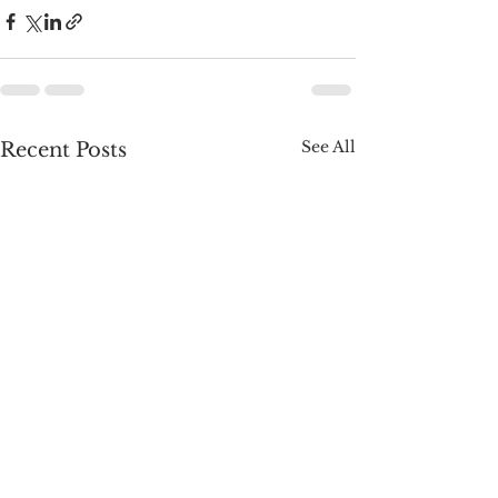
See All
Recent Posts