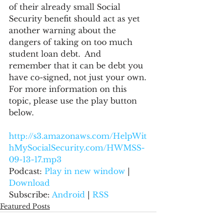
of their already small Social 
Security benefit should act as yet 
another warning about the 
dangers of taking on too much 
student loan debt.  And 
remember that it can be debt you 
have co-signed, not just your own.
For more information on this 
topic, please use the play button 
below.
http://s3.amazonaws.com/HelpWit
hMySocialSecurity.com/HWMSS-
09-13-17.mp3
Podcast: 
Play in new window
 | 
Download
Subscribe: 
Android
 | 
RSS
Featured Posts