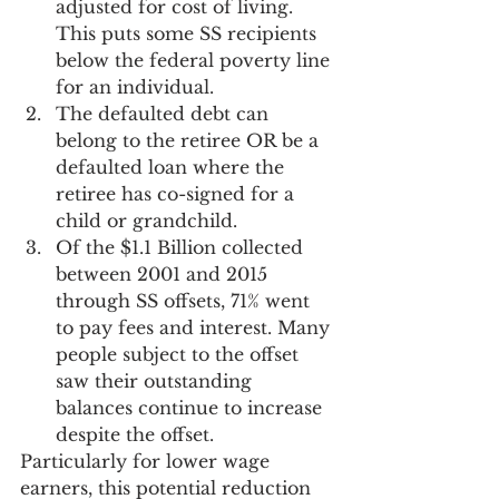
adjusted for cost of living. 
This puts some SS recipients 
below the federal poverty line 
for an individual.
The defaulted debt can 
belong to the retiree OR be a 
defaulted loan where the 
retiree has co-signed for a 
child or grandchild.
Of the $1.1 Billion collected 
between 2001 and 2015 
through SS offsets, 71% went 
to pay fees and interest. Many 
people subject to the offset 
saw their outstanding 
balances continue to increase 
despite the offset.
Particularly for lower wage 
earners, this potential reduction 