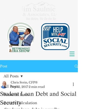
Post
All Posts
Chris Stein, CFP®
All Posts
Sep 12, 2017
2 min read
Student Loan Debt and Social
Featured Posts
Security
Benefit Calculation