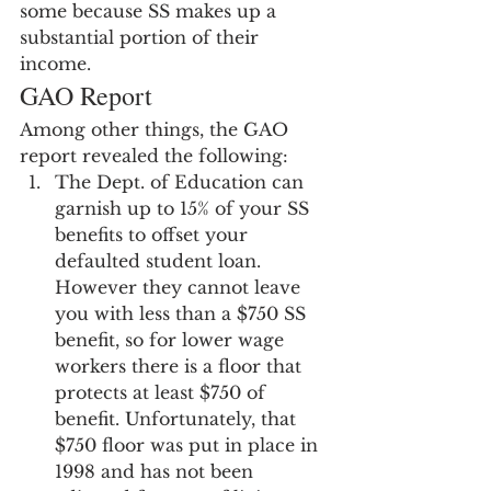
some because SS makes up a 
substantial portion of their 
income.
GAO Report
Among other things, the GAO 
report revealed the following:
The Dept. of Education can 
garnish up to 15% of your SS 
benefits to offset your 
defaulted student loan.  
However they cannot leave 
you with less than a $750 SS 
benefit, so for lower wage 
workers there is a floor that 
protects at least $750 of 
benefit. Unfortunately, that 
$750 floor was put in place in 
1998 and has not been 