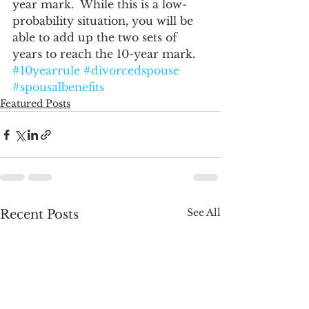
year mark.  While this is a low-
probability situation, you will be 
able to add up the two sets of 
years to reach the 10-year mark.
#10yearrule
#divorcedspouse
#spousalbenefits
Featured Posts
See All
Recent Posts