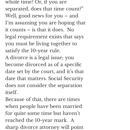
whole time? Or, if you are 
separated, does that time count?”  
Well, good news for you – and 
I’m assuming you are hoping that 
it counts – is that it does.  No 
legal requirement exists that says 
you must be living together to 
satisfy the 10-year rule.
A divorce is a legal issue; you 
become divorced as of a specific 
date set by the court, and it’s that 
date that matters. Social Security 
does not consider the separation 
itself.
Because of that, there are times 
when people have been married 
for quite some time but haven’t 
reached the 10-year mark.  A 
sharp divorce attorney will point 