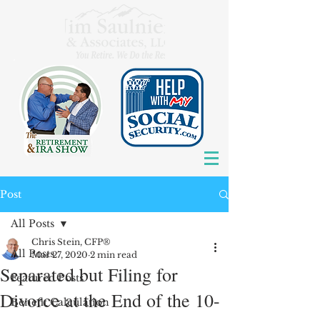
Post
All Posts
Chris Stein, CFP®
All Posts
Mar 27, 2020
2 min read
Separated but Filing for
Featured Posts
Divorce at the End of the 10-
Benefit Calculation