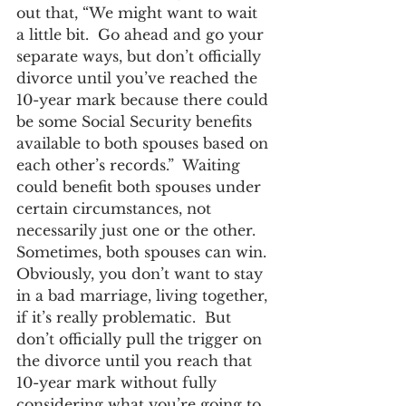
out that, “We might want to wait 
a little bit.  Go ahead and go your 
separate ways, but don’t officially 
divorce until you’ve reached the 
10-year mark because there could 
be some Social Security benefits 
available to both spouses based on 
each other’s records.”  Waiting 
could benefit both spouses under 
certain circumstances, not 
necessarily just one or the other.  
Sometimes, both spouses can win.
Obviously, you don’t want to stay 
in a bad marriage, living together, 
if it’s really problematic.  But 
don’t officially pull the trigger on 
the divorce until you reach that 
10-year mark without fully 
considering what you’re going to 