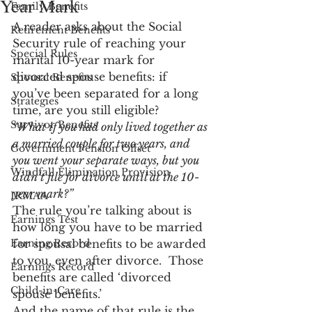
Year Mark
Family Benefits
A reader asks about the Social 
Retirement Benefits
Security rule of reaching your 
Special Rules
marital 10-year mark for 
divorced spouse benefits: if 
Spousal Benefits
you’ve been separated for a long 
Strategies
time, are you still eligible?
Survivor Benefits
“What if you had only lived together as 
a married couple for two years, and 
Government Pension Offset
you went your separate ways, but you 
Windfall Elimination Provision
didn’t file for divorce until at the 10-
year mark?”
IRMAA
The rule you’re talking about is 
Earnings Test
how long you have to be married 
Earning Record
for spousal benefits to be awarded 
to you, even after divorce.  Those 
Earnings Record
benefits are called ‘divorced 
Child-in-Care
spouse benefits.’
And the name of that rule is the 