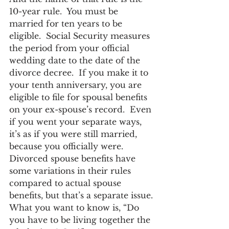
10-year rule.  You must be 
married for ten years to be 
eligible.  Social Security measures 
the period from your official 
wedding date to the date of the 
divorce decree.  If you make it to 
your tenth anniversary, you are 
eligible to file for spousal benefits 
on your ex-spouse’s record.  Even 
if you went your separate ways, 
it’s as if you were still married, 
because you officially were.
Divorced spouse benefits have 
some variations in their rules 
compared to actual spouse 
benefits, but that’s a separate issue.
What you want to know is, “Do 
you have to be living together the 