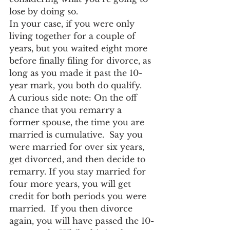
lose by doing so.
In your case, if you were only 
living together for a couple of 
years, but you waited eight more 
before finally filing for divorce, as 
long as you made it past the 10-
year mark, you both do qualify.
A curious side note: On the off 
chance that you remarry a 
former spouse, the time you are 
married is cumulative.  Say you 
were married for over six years, 
get divorced, and then decide to 
remarry. If you stay married for 
four more years, you will get 
credit for both periods you were 
married.  If you then divorce 
again, you will have passed the 10-