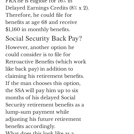
FRA he is eligible for 16% in 
Delayed Earnings Credits (8% x 2). 
Therefore, he could file for 
benefits at age 68 and receive 
$1,160 in monthly benefits.
Social Security Back Pay?
However, another option he 
could consider is to file for 
Retroactive Benefits (which work 
like back pay) in addition to 
claiming his retirement benefits.  
If the man chooses this option, 
the SSA will pay him up to six 
months of his delayed Social 
Security retirement benefits as a 
lump-sum payment while 
adjusting his future retirement 
benefits accordingly.
What does this look like as a 