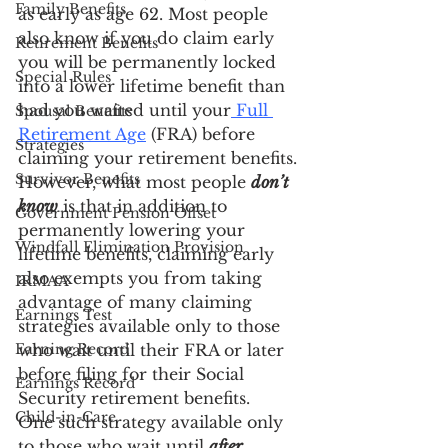
Family Benefits
as early as age 62. Most people 
also know if you do claim early 
Retirement Benefits
you will be permanently locked 
Special Rules
into a lower lifetime benefit than 
had you waited until your
 Full 
Spousal Benefits
Retirement Age
 (FRA) before 
Strategies
claiming your retirement benefits. 
Survivor Benefits
However, what most people 
don’t 
know
 is that in addition to 
Government Pension Offset
permanently lowering your 
Windfall Elimination Provision
lifetime benefits, claiming early 
also exempts you from taking 
IRMAA
advantage of many claiming 
Earnings Test
strategies available only to those 
Earning Record
who wait until their FRA or later 
before filing for their Social 
Earnings Record
Security retirement benefits.
Child-in-Care
One such strategy available only 
to those who wait until 
after