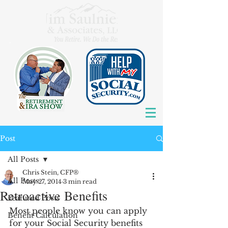
Post
All Posts
Chris Stein, CFP®
All Posts
May 27, 2014
3 min read
Retroactive Benefits
Featured Posts
Most people know you can apply 
Benefit Calculation
for your Social Security benefits 