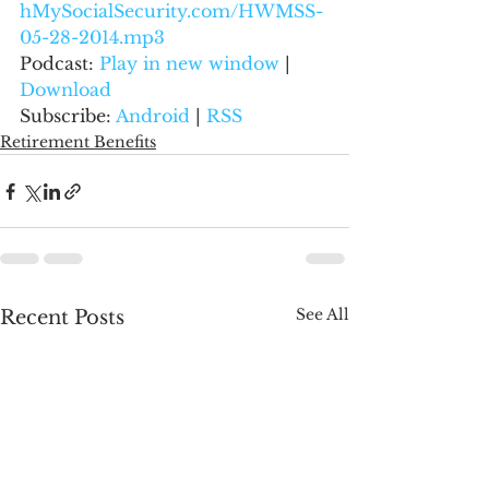
hMySocialSecurity.com/HWMSS-
05-28-2014.mp3
Podcast: 
Play in new window
 | 
Download
Subscribe: 
Android
 | 
RSS
Retirement Benefits
See All
Recent Posts