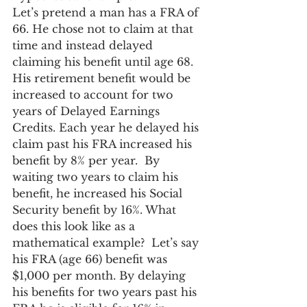
Let’s pretend a man has a FRA of 
66. He chose not to claim at that 
time and instead delayed 
claiming his benefit until age 68. 
His retirement benefit would be 
increased to account for two 
years of Delayed Earnings 
Credits. Each year he delayed his 
claim past his FRA increased his 
benefit by 8% per year.  By 
waiting two years to claim his 
benefit, he increased his Social 
Security benefit by 16%. What 
does this look like as a 
mathematical example?  Let’s say 
his FRA (age 66) benefit was 
$1,000 per month. By delaying 
his benefits for two years past his 