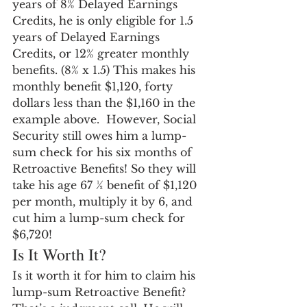
years of 8% Delayed Earnings 
Credits, he is only eligible for 1.5 
years of Delayed Earnings 
Credits, or 12% greater monthly 
benefits. (8% x 1.5) This makes his 
monthly benefit $1,120, forty 
dollars less than the $1,160 in the 
example above.  However, Social 
Security still owes him a lump-
sum check for his six months of 
Retroactive Benefits! So they will 
take his age 67 ½ benefit of $1,120 
per month, multiply it by 6, and 
cut him a lump-sum check for 
$6,720!
Is It Worth It?
Is it worth it for him to claim his 
lump-sum Retroactive Benefit? 