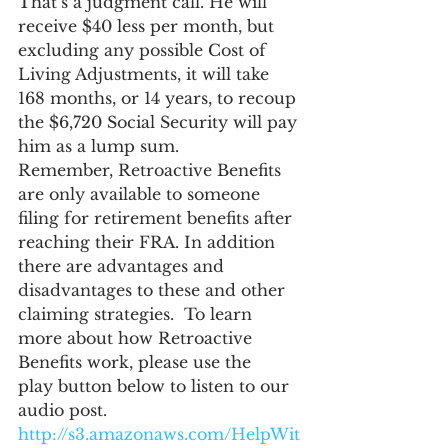
That’s a judgment call. He will 
receive $40 less per month, but 
excluding any possible Cost of 
Living Adjustments, it will take 
168 months, or 14 years, to recoup 
the $6,720 Social Security will pay 
him as a lump sum.
Remember, Retroactive Benefits 
are only available to someone 
filing for retirement benefits after 
reaching their FRA. In addition 
there are advantages and 
disadvantages to these and other 
claiming strategies.  To learn 
more about how Retroactive 
Benefits work, please use the 
play button below to listen to our 
audio post.
http://s3.amazonaws.com/HelpWit