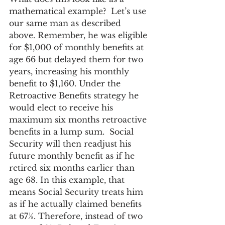
mathematical example?  Let’s use 
our same man as described 
above. Remember, he was eligible 
for $1,000 of monthly benefits at 
age 66 but delayed them for two 
years, increasing his monthly 
benefit to $1,160. Under the 
Retroactive Benefits strategy he 
would elect to receive his 
maximum six months retroactive 
benefits in a lump sum.  Social 
Security will then readjust his 
future monthly benefit as if he 
retired six months earlier than 
age 68. In this example, that 
means Social Security treats him 
as if he actually claimed benefits 
at 67½. Therefore, instead of two 