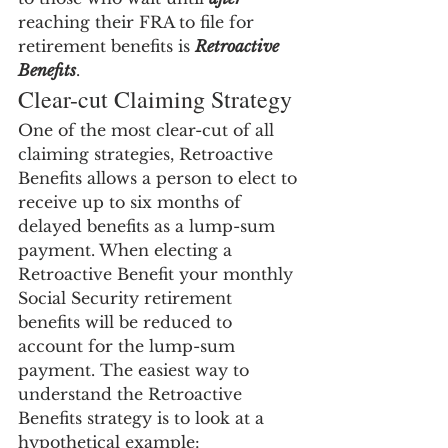
reaching their FRA to file for 
retirement benefits is 
Retroactive 
Benefits
.
Clear-cut Claiming Strategy
One of the most clear-cut of all 
claiming strategies, Retroactive 
Benefits allows a person to elect to 
receive up to six months of 
delayed benefits as a lump-sum 
payment. When electing a 
Retroactive Benefit your monthly 
Social Security retirement 
benefits will be reduced to 
account for the lump-sum 
payment. The easiest way to 
understand the Retroactive 
Benefits strategy is to look at a 
hypothetical example: