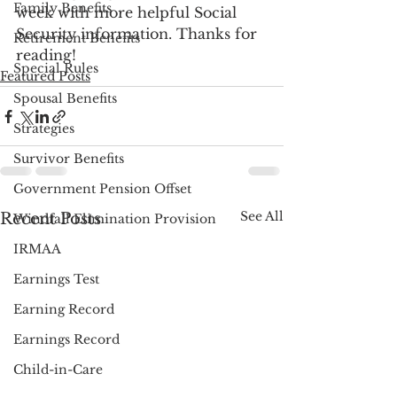
Family Benefits
week with more helpful Social 
Security information. Thanks for 
Retirement Benefits
reading!
Special Rules
Featured Posts
Spousal Benefits
Strategies
Survivor Benefits
Government Pension Offset
See All
Recent Posts
Windfall Elimination Provision
IRMAA
Earnings Test
Earning Record
Earnings Record
Child-in-Care