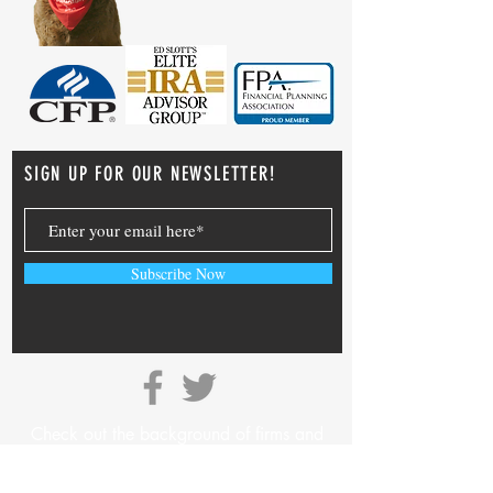
SIGN UP FOR OUR NEWSLETTER!
Subscribe Now
Check out the background of firms and
investment professionals on
SEC’s Adviser
Info Page.