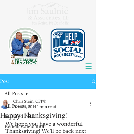
Post
All Posts
Chris Stein, CFP®
All Posts
Nov 25, 2014
1 min read
Happy Thanksgiving!
Featured Posts
We hope you have a wonderful 
Benefit Calculation
Thanksgiving! We’ll be back next 