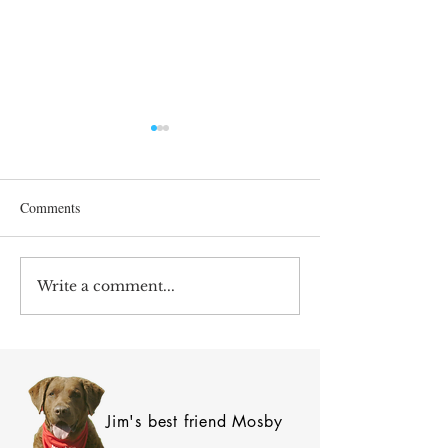
Comments
After 70 Survivor Benefits
Write a comment...
Earnings Test and 
Care
Jim's best friend Mosby