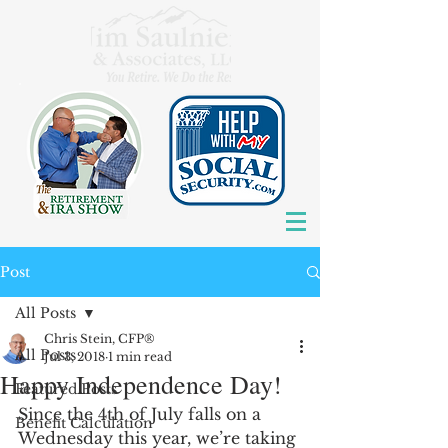
Post
All Posts
Chris Stein, CFP®
All Posts
Jul 3, 2018
1 min read
Happy Independence Day!
Featured Posts
Since the 4th of July falls on a 
Benefit Calculation
Wednesday this year, we’re taking 