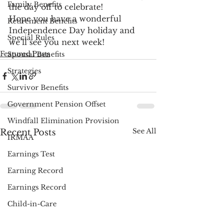
Family Benefits
the day off to celebrate!
Hope you have a wonderful 
Retirement Benefits
Independence Day holiday and 
Special Rules
we’ll see you next week!
Featured Posts
Spousal Benefits
Strategies
Survivor Benefits
Government Pension Offset
Windfall Elimination Provision
See All
Recent Posts
IRMAA
Earnings Test
Earning Record
Earnings Record
Child-in-Care