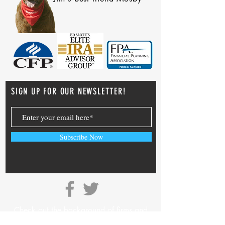
SIGN UP FOR OUR NEWSLETTER!
Subscribe Now
Check out the background of firms and
investment professionals on
SEC’s Adviser