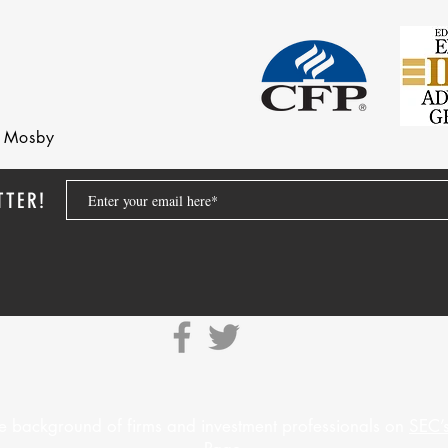
nd Mosby
TTER!
e background of firms and investment professionals on
SEC’s