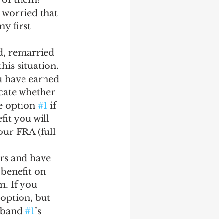
 of them?  
worried that 
y first 
d, remarried 
his situation.
u have earned 
icate whether 
e option 
#1
 if 
fit you will 
our FRA (full 
ars and have 
 benefit on 
. If you 
 option, but 
sband 
#1
’s 