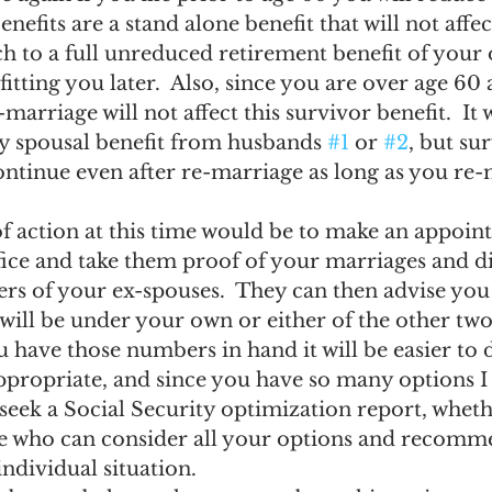
nefits are a stand alone benefit that will not affe
tch to a full unreduced retirement benefit of your
fitting you later.  Also, since you are over age 60 
marriage will not affect this survivor benefit.  It
ny spousal benefit from husbands 
#1
 or 
#2
, but su
ontinue even after re-marriage as long as you re-
f action at this time would be to make an appoint
fice and take them proof of your marriages and d
s of your ex-spouses.  They can then advise you 
will be under your own or either of the other tw
 have those numbers in hand it will be easier to 
ppropriate, and since you have so many options I
eek a Social Security optimization report, whethe
e who can consider all your options and recomme
individual situation.