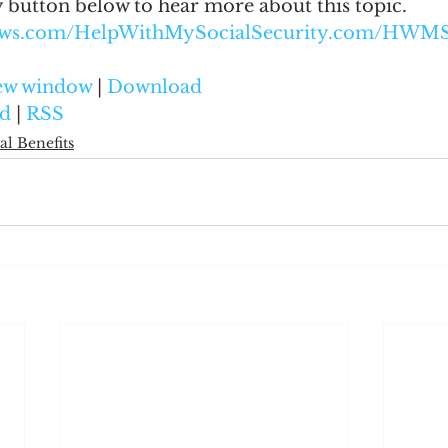
y button below to hear more about this topic.
naws.com/HelpWithMySocialSecurity.com/HWM
new window
 | 
Download
d
 | 
RSS
al Benefits