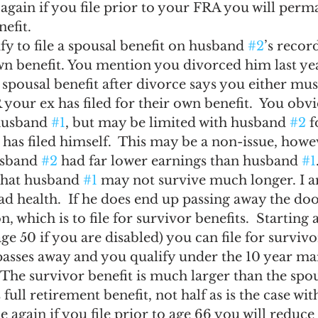
again if you file prior to your FRA you will perm
nefit.
y to file a spousal benefit on husband 
#2
’s record
own benefit. You mention you divorced him last yea
 spousal benefit after divorce says you either mus
 your ex has filed for their own benefit.  You obv
 husband 
#1
, but may be limited with husband 
#2
 
 has filed himself.  This may be a non-issue, howe
sband 
#2
 had far lower earnings than husband 
#1
hat husband 
#1
 may not survive much longer. I a
bad health.  If he does end up passing away the doo
n, which is to file for survivor benefits.  Starting a
ge 50 if you are disabled) you can file for survivor
passes away and you qualify under the 10 year ma
The survivor benefit is much larger than the spous
 full retirement benefit, not half as is the case wit
e again if you file prior to age 66 you will reduce 