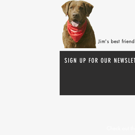
Jim's best frie
SIGN UP FOR OUR NEWSLE
Check out th