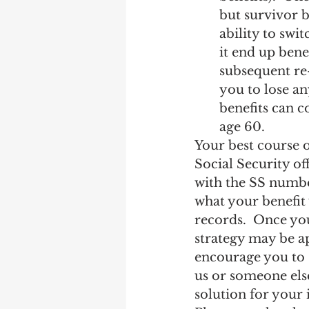
but survivor be
ability to swi
it end up bene
subsequent re-
you to lose a
benefits can c
age 60.
Your best course o
Social Security of
with the SS number
what your benefit 
records.  Once you
strategy may be a
encourage you to s
us or someone els
solution for your 