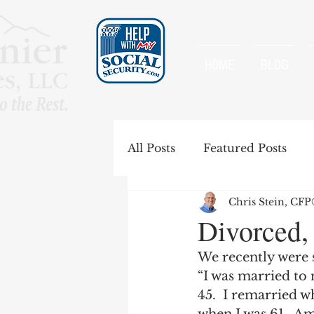
HOME
BLOG
All Posts
Featured Posts
Chris Stein, CF
Special Rules
Spousal B
Divorced,
We recently were 
Government Pension Offse
“I was married to 
45.  I remarried w