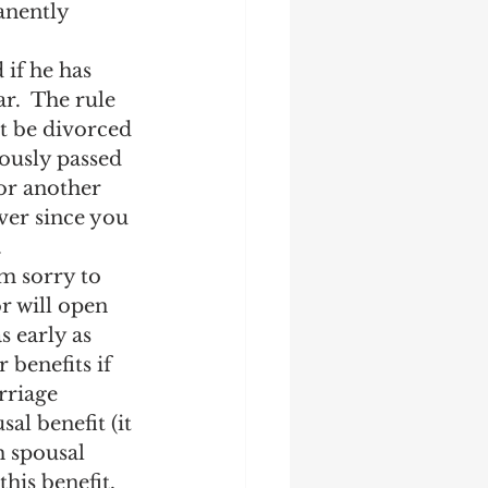
anently 
 if he has 
r.  The rule 
t be divorced 
iously passed 
for another 
ver since you 
.
m sorry to 
r will open 
s early as 
 benefits if 
rriage 
al benefit (it 
h spousal 
this benefit, 