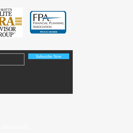
Subscribe Now
 Adviser Info