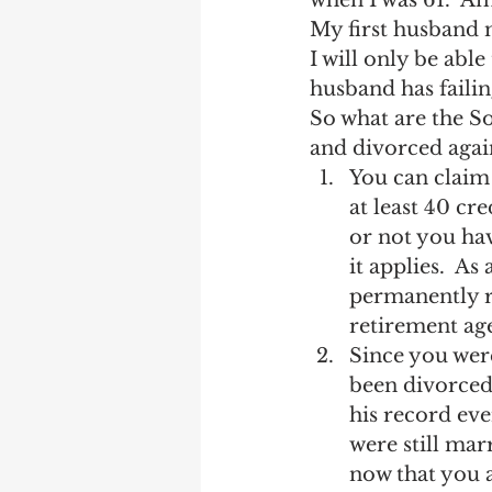
when I was 61.  Am
Earning Record
Earni
My first husband 
I will only be abl
husband has faili
So what are the So
and divorced again
You can claim 
at least 40 cr
or not you hav
it applies.  As
permanently re
retirement age
Since you were
been divorced 
his record eve
were still mar
now that you a