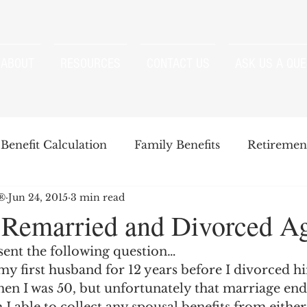
ABOUT
RESOURCES
CONTACT US
ASK US A QUE
Benefit Calculation
Family Benefits
Retirement
P®
Jun 24, 2015
3 min read
enefits
Strategies
Survivor Benefits
 Remarried and Divorced A
sent the following question…
t
Windfall Elimination Provision
IRMAA
E
my first husband for 12 years before I divorced h
hen I was 50, but unfortunately that marriage ende