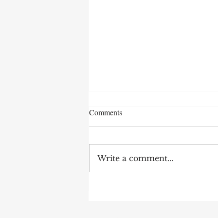
Comments
Write a comment...
After 70 Survivor Benefits