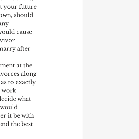
ct your future 
 own, should 
any 
 would cause 
rvivor 
marry after 
ment at the 
ivorces along 
as to exactly 
o work 
decide what 
 would 
r it be with 
nd the best 