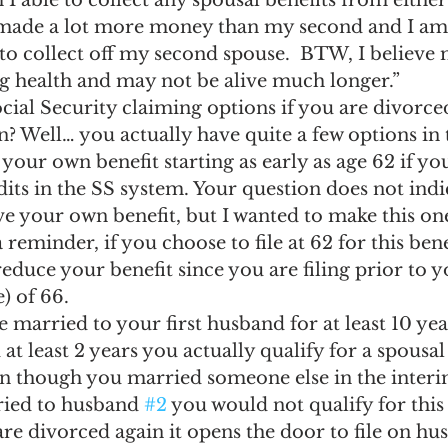
 I able to collect any spousal benefits from either
ngs Record
Child-in-Care
made a lot more money than my second and I am 
e to collect off my second spouse.  BTW, I believe m
ng health and may not be alive much longer.”
cial Security claiming options if you are divorce
? Well… you actually have quite a few options in t
your own benefit starting as early as age 62 if yo
edits in the SS system. Your question does not ind
e your own benefit, but I wanted to make this on
 a reminder, if you choose to file at 62 for this bene
duce your benefit since you are filing prior to y
) of 66.
 married to your first husband for at least 10 ye
at least 2 years you actually qualify for a spousal
n though you married someone else in the interim
ried to husband 
#2
 you would not qualify for this
re divorced again it opens the door to file on hu