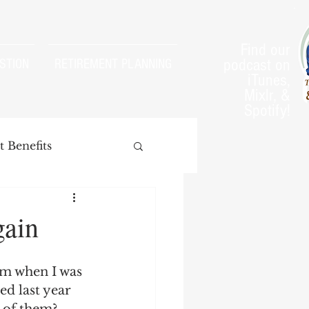
Find our
podcast on
STION
RETIREMENT PLANNING
iTunes,
Mixlr, &
Spotify!
 Benefits
gain
arnings Test
im when I was 
d last year 