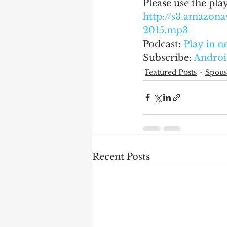
Please use the pla
http://s3.amazo
2015.mp3
Podcast: 
Play in 
Subscribe: 
Androi
Featured Posts
Spous
Recent Posts