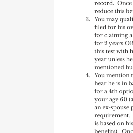
record.  Once 
reduce this be
You may qualif
filed for his 
for claiming a
for 2 years OR
this test with
year unless he
mentioned hu
You mention t
hear he is in 
for a 4th optio
your age 60 (a
an ex-spouse 
requirement.  
is based on his
benefits).  Onc