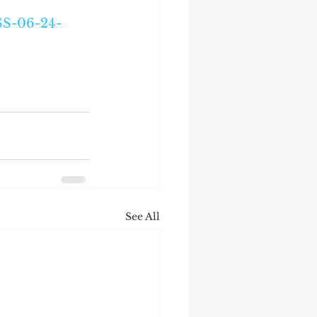
SS-06-24-
See All