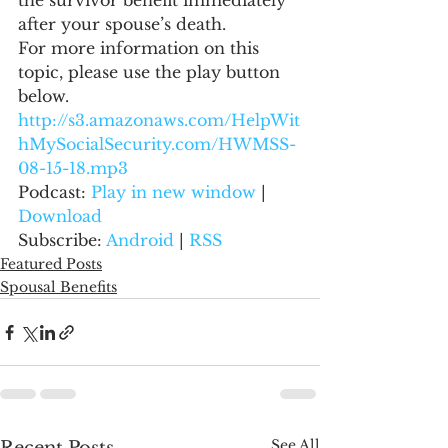
the survivor benefit immediately 
after your spouse’s death.
For more information on this 
topic, please use the play button 
below.
http://s3.amazonaws.com/HelpWit
hMySocialSecurity.com/HWMSS-
08-15-18.mp3
Podcast: 
Play in new window
 | 
Download
Subscribe: 
Android
 | 
RSS
Featured Posts
Spousal Benefits
See All