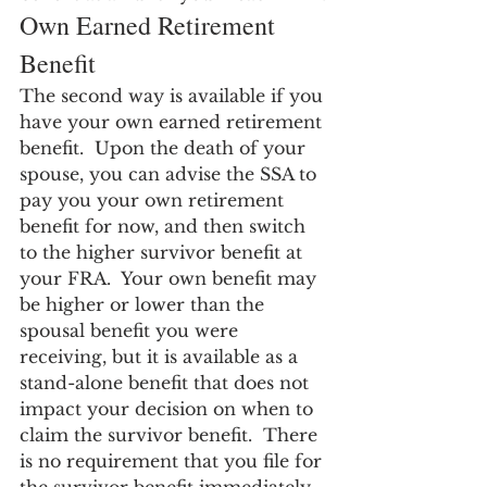
Own Earned Retirement 
Benefit
The second way is available if you 
have your own earned retirement 
benefit.  Upon the death of your 
spouse, you can advise the SSA to 
pay you your own retirement 
benefit for now, and then switch 
to the higher survivor benefit at 
your FRA.  Your own benefit may 
be higher or lower than the 
spousal benefit you were 
receiving, but it is available as a 
stand-alone benefit that does not 
impact your decision on when to 
claim the survivor benefit.  There 
is no requirement that you file for 