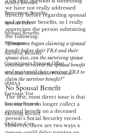
This next question is something 
Family Benefits
we have not really addressed 
Retirement Benefits
directly before regarding spousal 
and survivor benefits, so I really 
Special Rules
appreciate the person submitting 
Spousal Benefits
the following:
Strategies
“If someone began claiming a spousal 
benefit before their FRA and their 
Survivor Benefits
spouse dies, can the surviving spouse 
Government Pension Offset
continue to receive the spousal benefit 
and wait until their survivor FRA to 
Windfall Elimination Provision
claim the survivor benefit?”
IRMAA
No Spousal Benefit
Earnings Test
The first, most direct issue is that 
Earning Record
no, one can no longer collect a 
spousal benefit on a deceased 
Earnings Record
person’s Social Security record.  
Child-in-Care
However, there are two ways a 
person could delay turning on 