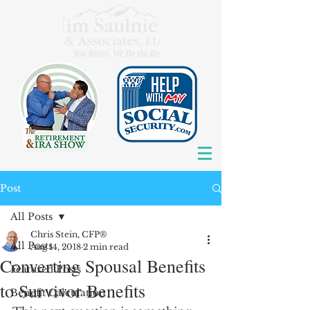
Post
All Posts
Chris Stein, CFP®
All Posts
Aug 14, 2018
2 min read
Converting Spousal Benefits
Featured Posts
to Survivor Benefits
Benefit Calculation