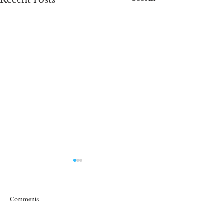
Recent Posts
Comments