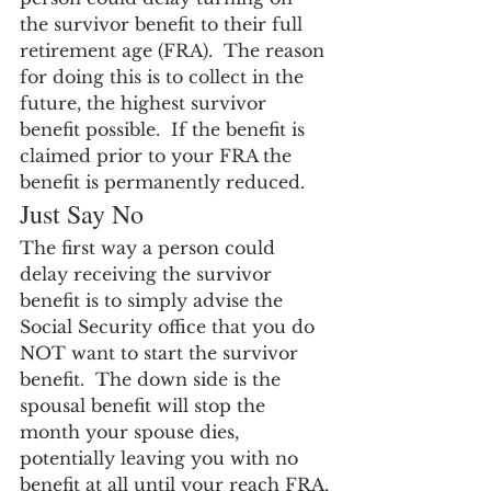
the survivor benefit to their full 
retirement age (FRA).  The reason 
for doing this is to collect in the 
future, the highest survivor 
benefit possible.  If the benefit is 
claimed prior to your FRA the 
benefit is permanently reduced.
Just Say No
The first way a person could 
delay receiving the survivor 
benefit is to simply advise the 
Social Security office that you do 
NOT want to start the survivor 
benefit.  The down side is the 
spousal benefit will stop the 
month your spouse dies, 
potentially leaving you with no 
benefit at all until your reach FRA.