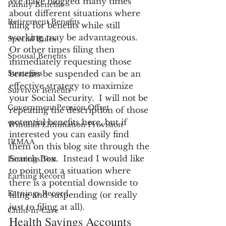
We have blogged many times 
Family Benefits
about different situations where 
Retirement Benefits
filing for benefits while still 
working may be advantageous.  
Special Rules
Or other times filing then 
Spousal Benefits
immediately requesting those 
Strategies
benefits be suspended can be an 
effective strategy to maximize 
Survivor Benefits
your Social Security.  I will not be 
Government Pension Offset
repeating the description of those 
potential benefits here, but if 
Windfall Elimination Provision
interested you can easily find 
IRMAA
them on this blog site through the 
Search Box.  Instead I would like 
Earnings Test
to point out a situation where 
Earning Record
there is a potential downside to 
Earnings Record
filing and suspending (or really 
just to filing at all).
Child-in-Care
Health Savings Accounts