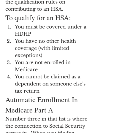
the qualification rules on 
contributing to an HSA.
To qualify for an HSA:
You must be covered under a 
HDHP
You have no other health 
coverage (with limited 
exceptions)
You are not enrolled in 
Medicare
You cannot be claimed as a 
dependent on someone else’s 
tax return
Automatic Enrollment In 
Medicare Part A
Number three in that list is where 
the connection to Social Security 