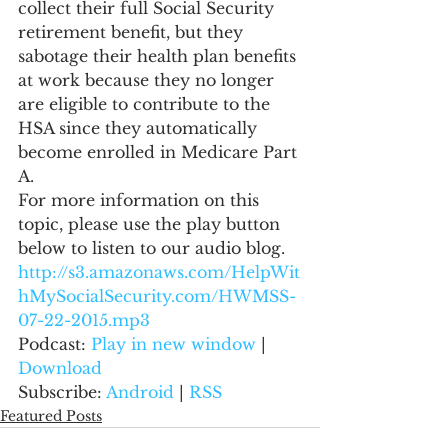
collect their full Social Security 
retirement benefit, but they 
sabotage their health plan benefits 
at work because they no longer 
are eligible to contribute to the 
HSA since they automatically 
become enrolled in Medicare Part 
A.
For more information on this 
topic, please use the play button 
below to listen to our audio blog.
http://s3.amazonaws.com/HelpWit
hMySocialSecurity.com/HWMSS-
07-22-2015.mp3
Podcast: 
Play in new window
 | 
Download
Subscribe: 
Android
 | 
RSS
Featured Posts