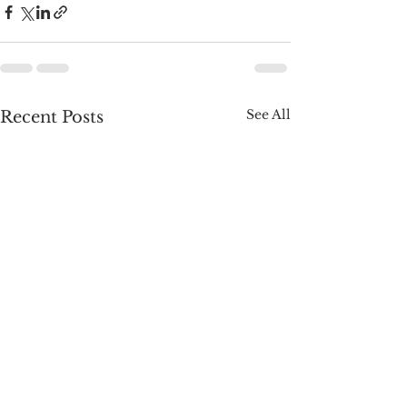
See All
Recent Posts