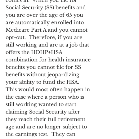
comes in.  When you file for 
Social Security (SS) benefits and 
you are over the age of 65 you 
are automatically enrolled into 
Medicare Part A and you cannot 
opt-out.  Therefore, if you are 
still working and are at a job that 
offers the HDHP+HSA 
combination for health insurance 
benefits you cannot file for SS 
benefits without jeopardizing 
your ability to fund the HSA.  
This would most often happen in 
the case where a person who is 
still working wanted to start 
claiming Social Security after 
they reach their full retirement 
age and are no longer subject to 
the earnings test.  They can 