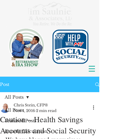
Post
All Posts
Chris Stein, CFP®
All Posts
Nov 1, 2016
2 min read
Caution – Health Savings
Featured Posts
Accounts and Social Security
Benefit Calculation