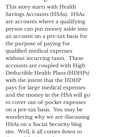
This story starts with Health 
Savings Accounts (HSAs).  HSAs 
are accounts where a qualifying 
person can put money aside into 
an account on a pre-tax basis for 
the purpose of paying for 
qualified medical expenses 
without incurring taxes.  These 
accounts are coupled with High 
Deductible Health Plans (HDHPs) 
with the intent that the HDHP 
pays for large medical expenses 
and the money in the HSA will go 
to cover out-of-pocket expenses 
on a pre-tax basis.  You may be 
wondering why we are discussing 
HSAs on a Social Security blog 
site.  Well, it all comes down to 