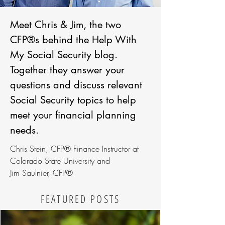
Meet Chris & Jim, the two
CFP®s behind the Help With
My Social Security blog.
Together they answer your
questions and discuss relevant
Social Security topics to help
meet your financial planning
needs.
Chris Stein, CFP® Finance Instructor at
Colorado State University and
Jim Saulnier, CFP®
FEATURED POSTS