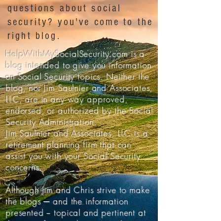
questions about social
security? you've come to the
right blog.
HelpWithMySocialSecurity.com is a
blog intended to give you information
on Social Security topics. Neither the
blog, nor Jim Saulnier and Associates,
LLC, are in any way approved,
endorsed, or authorized by the Social
Security Administration.
Jim Saulnier and Associates, LLC is a
retirement planning firm that can
assist you with your Social Security
concerns.
Although Jim and Chris strive to make
the blogs ─ and the information
presented − topical and pertinent at