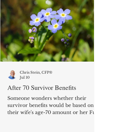
Chris Stein, CFP®
Jul 10
After 70 Survivor Benefits
Someone wonders whether their
survivor benefits would be based on
their wife's age-70 amount or her Full
Retirement Age amount. "My wife is
16 years older than me. She waited