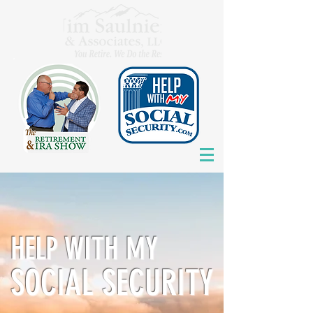
HELP WITH MY
SOCIAL SECURITY