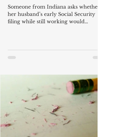
Someone from Indiana asks whether
her husband’s early Social Security
filing while still working would
suspend her child-in-care benefits, and
whether his benefit would be
recalculated to his Full Retirement
Age amount once the earnings limit
no longer applies. "My husband will
soon turn 64 and earns over $120,000
a year. He wants to work until his Full
Retirement Age (FRA) at 67, and
maybe longer. We have a disabled
adult child. I will file for child-in-care
benefits when