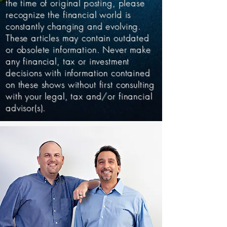
the time of original posting, please
recognize the financial world is
constantly changing and evolving.
These articles may contain outdated
or obsolete information. Never make
any financial, tax or investment
decisions with information contained
on these shows without first consulting
with your legal, tax and/or financial
advisor(s).