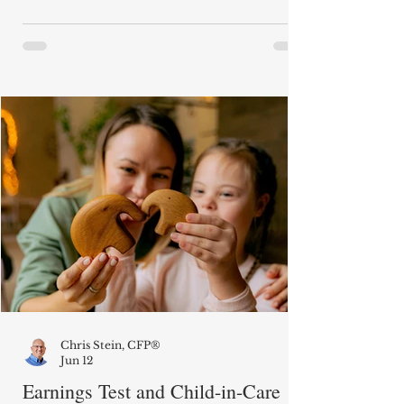
until age 70 to collect her Social
Security benefits. (She was born in
1949.) I am now approaching 62. If she
passes before me, are survivor benefits
calculated as if my wife started her
Social Security benefits at age 70 or at
her Full Retirement Age?" When
someone who was collecting Social
Securi
Chris Stein, CFP®
Jun 12
Earnings Test and Child-in-Care