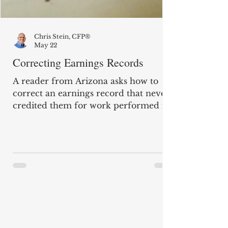
Chris Stein, CFP®
May 22
Correcting Earnings Records
A reader from Arizona asks how to
correct an earnings record that never
credited them for work performed in
2017 (for which they have a W-2), and
if they would receive retroactive back
pay. "I retired in December 2016 and
began receiving my Social Security
benefit in January 2017. In December
2021, the Social Security
Administration told me they had
overpaid me and that I had to repay
about $15,000. After they underpaid
me for five years, they reduced the