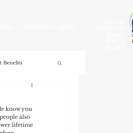
Find our
podcast on
STION
RETIREMENT PLANNING
iTunes,
Mixlr, &
Spotify!
 Benefits
le know you 
arnings Test
people also 
wer lifetime 