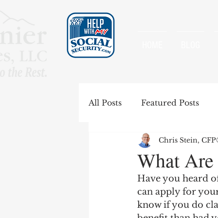
HOME
BLOG
All Posts
Featured Posts
Chris Stein, CF
Special Rules
Spousal B
What Are 
Have you heard of
Government Pension Offse
can apply for your
know if you do cla