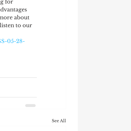
g for 
advantages 
 more about 
isten to our 
S-05-28-
See All