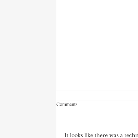
Comments
It looks like there was a tec