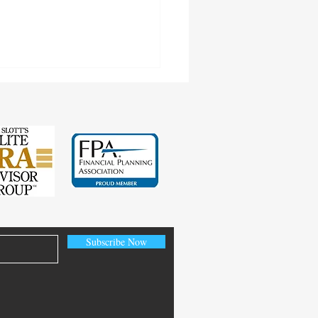
cting Earnings Records
Subscribe Now