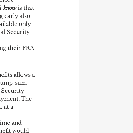
efore 
’t know
 is that 
 early also 
ilable only 
ial Security 
ing their FRA 
efits allows a 
a lump-sum 
 Security 
ayment. The 
 at a 
time and 
nefit would 