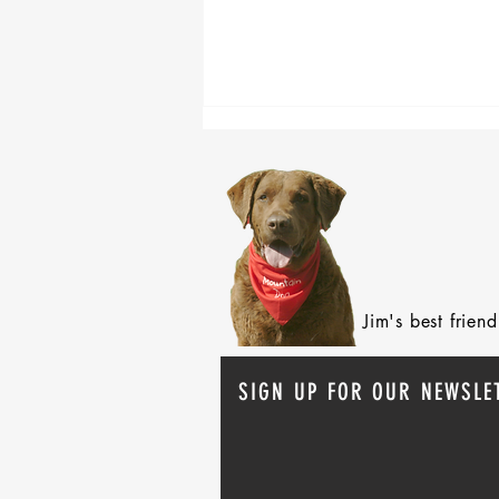
After 70 Survivor Benefits
Jim's best frie
SIGN UP FOR OUR NEWSLE