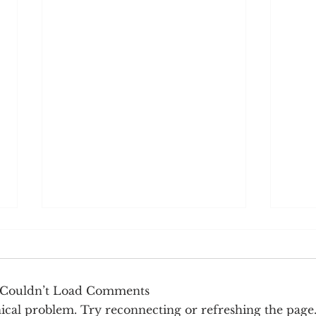
Couldn’t Load Comments
hnical problem. Try reconnecting or refreshing the page