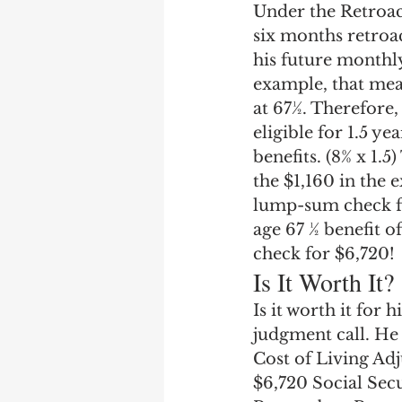
Under the Retroac
six months retroac
his future monthly 
example, that mean
at 67½. Therefore,
eligible for 1.5 y
benefits. (8% x 1.5
the $1,160 in the 
lump-sum check for
age 67 ½ benefit o
check for $6,720!
Is It Worth It?
Is it worth it for
judgment call. He 
Cost of Living Adj
$6,720 Social Sec