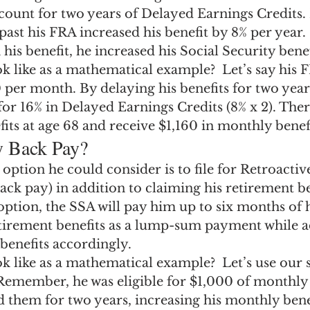
count for two years of Delayed Earnings Credits.
past his FRA increased his benefit by 8% per year. 
his benefit, he increased his Social Security benef
k like as a mathematical example?  Let’s say his F
 per month. By delaying his benefits for two years
 for 16% in Delayed Earnings Credits (8% x 2). Ther
efits at age 68 and receive $1,160 in monthly benefi
y Back Pay?
ption he could consider is to file for Retroactive
ack pay) in addition to claiming his retirement bene
ption, the SSA will pay him up to six months of 
etirement benefits as a lump-sum payment while ad
benefits accordingly.
ok like as a mathematical example?  Let’s use our
Remember, he was eligible for $1,000 of monthly b
 them for two years, increasing his monthly benef