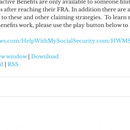
ive Benefits are only available to someone filin
s after reaching their FRA. In addition there are 
to these and other claiming strategies.  To learn
nefits work, please use the play button below to l
naws.com/HelpWithMySocialSecurity.com/HWMS
new window
 | 
Download
d
 | 
RSS