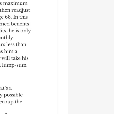
 his maximum 
then readjust 
e 68. In this 
imed benefits 
ts, he is only 
onthly 
rs less than 
es him a 
ill take his 
 a lump-sum 
t’s a 
y possible 
recoup the 