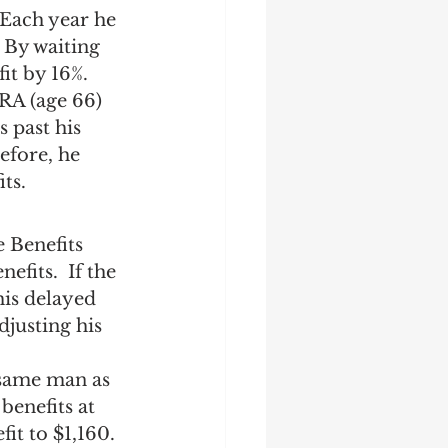
 Each year he 
 By waiting 
it by 16%. 
RA (age 66) 
 past his 
efore, he 
ts.
 Benefits 
fits.  If the 
his delayed 
justing his 
 same man as 
enefits at 
it to $1,160. 