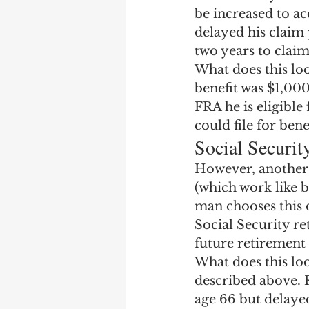
be increased to ac
delayed his claim 
two years to claim 
What does this loo
benefit was $1,000
FRA he is eligible
could file for ben
Social Securit
However, another o
(which work like b
man chooses this o
Social Security r
future retirement 
What does this lo
described above. 
age 66 but delayed