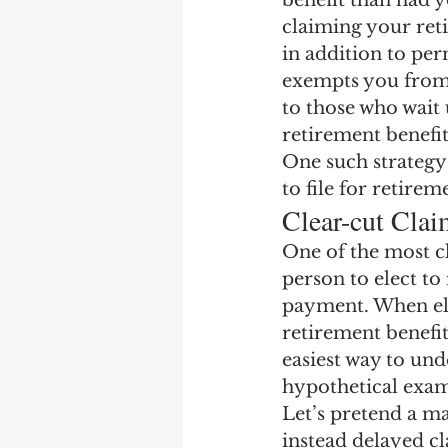
benefit than had y
Earning Record
Earni
claiming your ret
in addition to per
exempts you from 
to those who wait u
retirement benefit
One such strategy 
to file for retireme
Clear-cut Clai
One of the most cl
person to elect to
payment. When ele
retirement benefi
easiest way to unde
hypothetical exam
Let’s pretend a ma
instead delayed cl