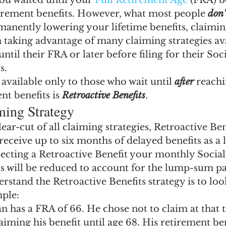
ou waited until your
 Full Retirement Age
 (FRA) b
ngs Record
Child-in-Care
irement benefits. However, what most people 
don
manently lowering your lifetime benefits, claiming
taking advantage of many claiming strategies ava
ntil their FRA or later before filing for their Soc
s.
available only to those who wait until 
after
 reach
nt benefits is 
Retroactive Benefits
.
ming Strategy
ear-cut of all claiming strategies, Retroactive Ben
 receive up to six months of delayed benefits as 
cting a Retroactive Benefit your monthly Social
ts will be reduced to account for the lump-sum p
rstand the Retroactive Benefits strategy is to look
ple:
n has a FRA of 66. He chose not to claim at that 
aiming his benefit until age 68. His retirement be