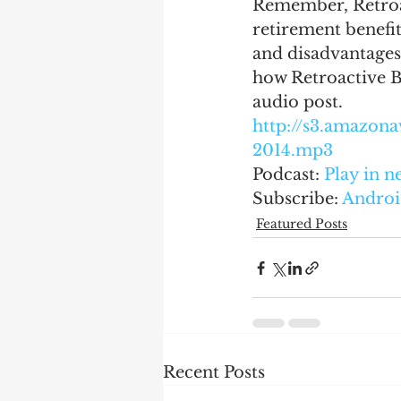
Remember, Retroact
retirement benefit
and disadvantages 
how Retroactive Be
audio post.
http://s3.amazo
2014.mp3
Podcast: 
Play in 
Subscribe: 
Androi
Featured Posts
Recent Posts