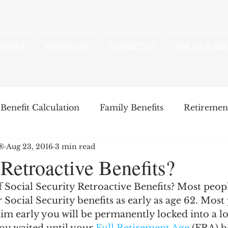
ABOUT
RESOURCES
CONTACT US
ASK US A QUE
Benefit Calculation
Family Benefits
Retirement
P®
Aug 23, 2016
3 min read
enefits
Strategies
Survivor Benefits
Retroactive Benefits?
 Social Security Retroactive Benefits? Most peop
t
Windfall Elimination Provision
IRMAA
E
 Social Security benefits as early as age 62. Most 
im early you will be permanently locked into a lo