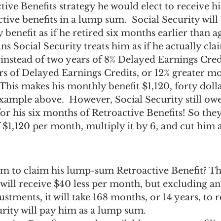
tive Benefits strategy he would elect to receive
tive benefits in a lump sum.  Social Security will 
benefit as if he retired six months earlier than ag
s Social Security treats him as if he actually cla
 instead of two years of 8% Delayed Earnings Credi
ears of Delayed Earnings Credits, or 12% greater m
) This makes his monthly benefit $1,120, forty dolla
example above.  However, Social Security still ow
 his six months of Retroactive Benefits! So they w
f $1,120 per month, multiply it by 6, and cut him
 him to claim his lump-sum Retroactive Benefit? Tha
will receive $40 less per month, but excluding an
ustments, it will take 168 months, or 14 years, to 
urity will pay him as a lump sum.