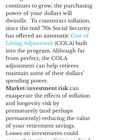
continues to grow, the purchasing 
power of your dollars will 
dwindle.  To counteract inflation, 
since the mid ‘70s Social Security 
has offered an automatic 
Cost of 
Living Adjustment
 (COLA) built 
into the program. Although far 
from perfect, the COLA 
adjustment can help retirees 
maintain some of their dollars’ 
spending power.
Market/investment risk
 can 
exasperate the effects of inflation 
and longevity risk by 
prematurely (and perhaps 
permanently) reducing the value 
of your retirement savings.  
Losses on investments could 