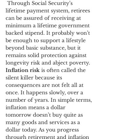
 Through Social Security’s 
lifetime payment system, retirees 
can be assured of receiving at 
minimum a lifetime government 
backed stipend. It probably won’t 
be enough to support a lifestyle 
beyond basic substance, but it 
remains solid protection against 
longevity risk and abject poverty.
Inflation risk
 is often called the 
silent killer because its 
consequences are not felt all at 
once. It happens slowly, over a 
number of years. In simple terms, 
inflation means a dollar 
tomorrow doesn’t buy quite as 
many goods and services as a 
dollar today. As you progress 
through retirement and inflation 