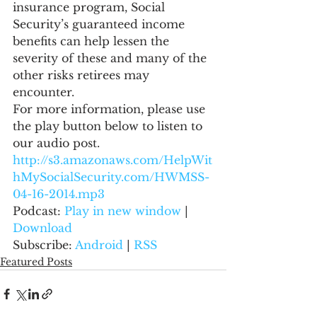
insurance program, Social 
Security’s guaranteed income 
benefits can help lessen the 
severity of these and many of the 
other risks retirees may 
encounter.
For more information, please use 
the play button below to listen to 
our audio post.
http://s3.amazonaws.com/HelpWit
hMySocialSecurity.com/HWMSS-
04-16-2014.mp3
Podcast: 
Play in new window
 | 
Download
Subscribe: 
Android
 | 
RSS
Featured Posts