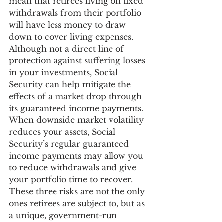
mean that retirees living on fixed 
withdrawals from their portfolio 
will have less money to draw 
down to cover living expenses.  
Although not a direct line of 
protection against suffering losses 
in your investments, Social 
Security can help mitigate the 
effects of a market drop through 
its guaranteed income payments. 
When downside market volatility 
reduces your assets, Social 
Security’s regular guaranteed 
income payments may allow you 
to reduce withdrawals and give 
your portfolio time to recover.
These three risks are not the only 
ones retirees are subject to, but as 
a unique, government-run 