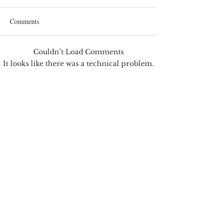
Comments
Couldn’t Load Comments
Correcting Earnin
Earnings Test and Child-in-
It looks like there was a technical problem.
Care
Try reconnecting or refreshing the page.
Refresh
Jim's best friend Mosby