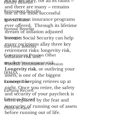
Social Security, for all its faults ─ 
Family Benefits
and there are many ─ remains 
Retirement Benefits
one of the most successful 
government insurance programs 
Special Rules
ever offered.  Through its lifetime 
Spousal Benefits
stream of inflation adjusted 
Strategies
income, Social Security can help 
many recipients allay three key 
Survivor Benefits
retirement risks: longevity risk, 
Government Pension Offset
inflation risk and 
market/investment risk.
Windfall Elimination Provision
Longevity risk
, or outliving your 
IRMAA
assets, is one of the biggest 
concerns keeping retirees up at 
Earnings Test
night. Once you retire, the safety 
Earning Record
and security of your paycheck is 
Earnings Record
often replaced by the fear and 
insecurity of running out of assets 
Child-in-Care
before running out of life. 