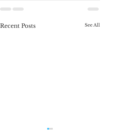
See All
Recent Posts