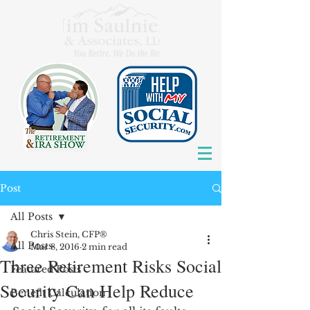
Post
All Posts
Chris Stein, CFP®
All Posts
Mar 8, 2016
2 min read
Three Retirement Risks Social
Featured Posts
Security Can Help Reduce
Benefit Calculation