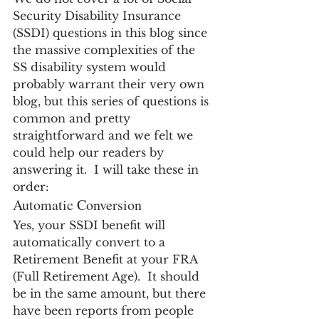
Security Disability Insurance 
(SSDI) questions in this blog since 
the massive complexities of the 
SS disability system would 
probably warrant their very own 
blog, but this series of questions is 
common and pretty 
straightforward and we felt we 
could help our readers by 
answering it.  I will take these in 
order:
Automatic Conversion
Yes, your SSDI benefit will 
automatically convert to a 
Retirement Benefit at your FRA 
(Full Retirement Age).  It should 
be in the same amount, but there 
have been reports from people 