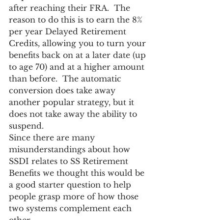
after reaching their FRA.  The 
reason to do this is to earn the 8% 
per year Delayed Retirement 
Credits, allowing you to turn your 
benefits back on at a later date (up 
to age 70) and at a higher amount 
than before.  The automatic 
conversion does take away 
another popular strategy, but it 
does not take away the ability to 
suspend.
Since there are many 
misunderstandings about how 
SSDI relates to SS Retirement 
Benefits we thought this would be 
a good starter question to help 
people grasp more of how those 
two systems complement each 