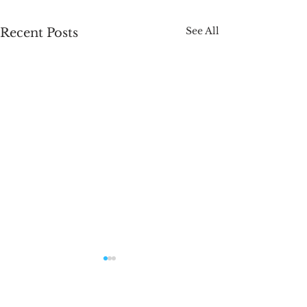
See All
Recent Posts