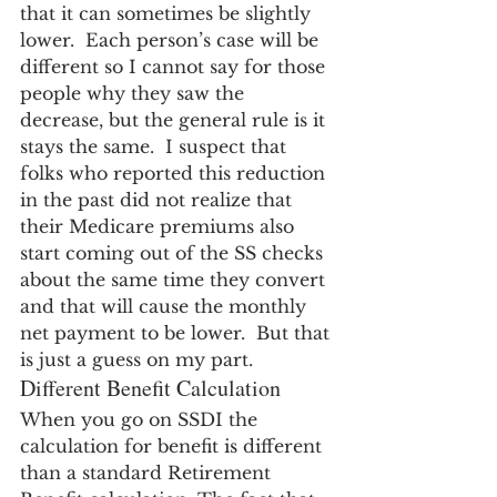
that it can sometimes be slightly 
lower.  Each person’s case will be 
different so I cannot say for those 
people why they saw the 
decrease, but the general rule is it 
stays the same.  I suspect that 
folks who reported this reduction 
in the past did not realize that 
their Medicare premiums also 
start coming out of the SS checks 
about the same time they convert 
and that will cause the monthly 
net payment to be lower.  But that 
is just a guess on my part.
Different Benefit Calculation
When you go on SSDI the 
calculation for benefit is different 
than a standard Retirement 