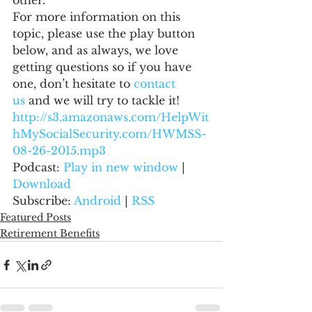
other.
For more information on this 
topic, please use the play button 
below, and as always, we love 
getting questions so if you have 
one, don’t hesitate to 
contact 
us
 and we will try to tackle it!
http://s3.amazonaws.com/HelpWit
hMySocialSecurity.com/HWMSS-
08-26-2015.mp3
Podcast: 
Play in new window
 | 
Download
Subscribe: 
Android
 | 
RSS
Featured Posts
Retirement Benefits