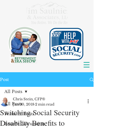
Post
All Posts
Chris Stein, CFP®
All Posts
Jan 30, 2018
2 min read
Switching Social Security
Featured Posts
Disability Benefits to
Benefit Calculation