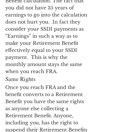
Benefit calculation. The fact that 
you did not have 35 years of 
earnings to go into the calculation 
does not hurt you.  In fact they 
consider your SSDI payments as 
“Earnings” in such a way as to 
make your Retirement Benefit 
effectively equal to your SSDI 
payment.  This is why the 
monthly amount stays the same 
when you reach FRA.
Same Rights
Once you reach FRA and the 
benefit converts to a Retirement 
Benefit you have the same rights 
as anyone else collecting a 
Retirement Benefit. Anyone, 
including you, has the right to 
suspend their Retirement Benefits 