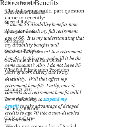
Retirement Benefits
Family Benefits
The following multi-part question 
Retirement Benefits
came in recently:
Special Rules
“
I am on SS disability benefits now.  
Next year I reach my full retirement 
Spousal Benefits
age of 66.  It is my understanding that 
Strategies
my disability benefits will 
Survivor Benefits
automatically convert to a retirement 
benefit.  Is this true, and will it be the 
Government Pension Offset
same amount?  Also, I do not have 35 
Windfall Elimination Provision
years of work history due to my 
disability.  Will that affect my 
IRMAA
retirement benefit?  Lastly, once it 
Earnings Test
converts to a retirement benefit will I 
Earning Record
have the ability to 
suspend my 
benefit
 to take advantage of delayed 
Earnings Record
credits to age 70 like a non-disabled 
Child-in-Care
person could?”
We do not cover a lot of Social 