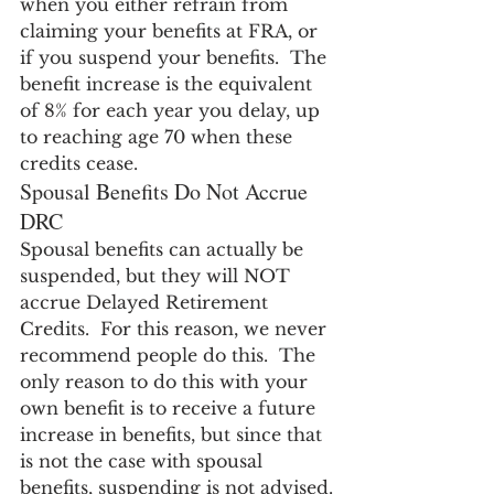
when you either refrain from 
claiming your benefits at FRA, or 
if you suspend your benefits.  The 
benefit increase is the equivalent 
of 8% for each year you delay, up 
to reaching age 70 when these 
credits cease.
Spousal Benefits Do Not Accrue 
DRC
Spousal benefits can actually be 
suspended, but they will NOT 
accrue Delayed Retirement 
Credits.  For this reason, we never 
recommend people do this.  The 
only reason to do this with your 
own benefit is to receive a future 
increase in benefits, but since that 
is not the case with spousal 
benefits, suspending is not advised.