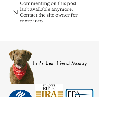
Social Security and
Coordinating Spou
Commenting on this post
isn't available anymore.
Significant Others
Benefits
Contact the site owner for
more info.
Jim's best friend Mosby
SIGN UP FOR OUR NEWSLETTER!