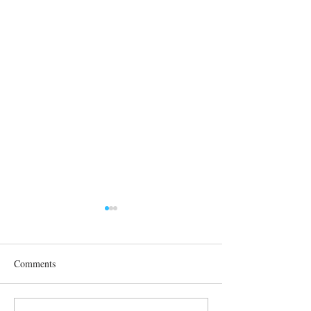
Comments