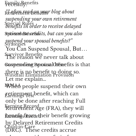
Family Benefits
recently:
“I often read on your blog about 
Retirement Benefits
suspending your own retirement 
Special Rules
benefits in order to receive delayed 
retirement credits, but can you also 
Spousal Benefits
suspend your spousal benefits?”
Strategies
You Can Suspend Spousal, But…
Survivor Benefits
The reason we never talk about 
suspending spousal benefits is that 
Government Pension Offset
there is no benefit to doing so.  
Windfall Elimination Provision
Let me explain…
IRMAA
When people suspend their own 
retirement benefit, which can 
Earnings Test
only be done after reaching Full 
Earning Record
Retirement Age (FRA), they will 
benefit from their benefit growing 
Earnings Record
by Delayed Retirement Credits 
Child-in-Care
(DRC).  These credits accrue 