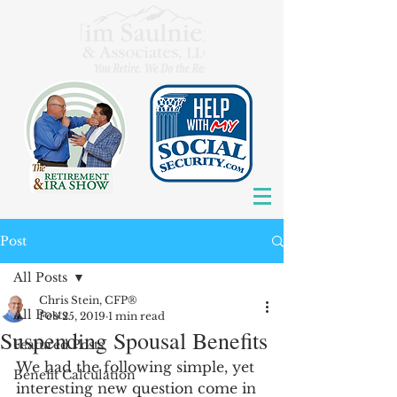
Post
All Posts
Chris Stein, CFP®
All Posts
Feb 25, 2019
1 min read
Suspending Spousal Benefits
Featured Posts
We had the following simple, yet 
Benefit Calculation
interesting new question come in 