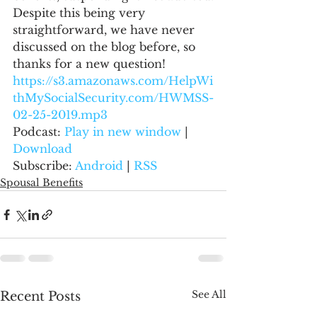
Despite this being very 
straightforward, we have never 
discussed on the blog before, so 
thanks for a new question!
https://s3.amazonaws.com/HelpWi
thMySocialSecurity.com/HWMSS-
02-25-2019.mp3
Podcast: 
Play in new window
 | 
Download
Subscribe: 
Android
 | 
RSS
Spousal Benefits
See All
Recent Posts