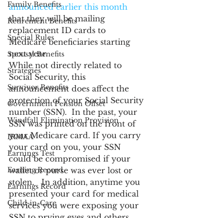
Family Benefits
announced earlier this month
that they will be mailing 
Retirement Benefits
replacement ID cards to 
Special Rules
Medicare beneficiaries starting 
next year.
Spousal Benefits
While not directly related to 
Strategies
Social Security, this 
Survivor Benefits
announcement does affect the 
protection of your Social Security 
Government Pension Offset
number (SSN).  In the past, your 
Windfall Elimination Provision
SSN was printed on the front of 
your Medicare card. If you carry 
IRMAA
your card on you, your SSN 
Earnings Test
could be compromised if your 
Earning Record
wallet or purse was ever lost or 
stolen.   In addition, anytime you 
Earnings Record
presented your card for medical 
Child-in-Care
services you were exposing your 
SSN to prying eyes and others 