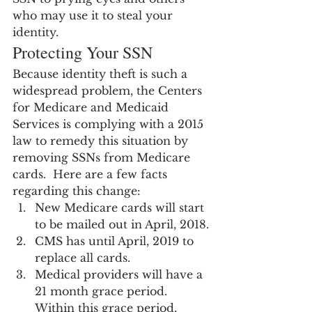
who may use it to steal your 
identity.
Protecting Your SSN
Because identity theft is such a 
widespread problem, the Centers 
for Medicare and Medicaid 
Services is complying with a 2015 
law to remedy this situation by 
removing SSNs from Medicare 
cards.  Here are a few facts 
regarding this change:
New Medicare cards will start 
to be mailed out in April, 2018.
CMS has until April, 2019 to 
replace all cards.
Medical providers will have a 
21 month grace period. 
Within this grace period, 