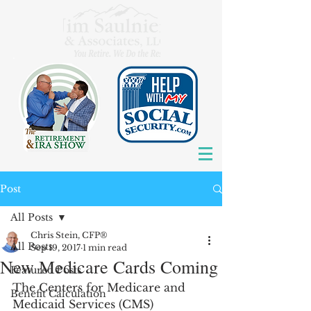
Post
All Posts
Chris Stein, CFP®
All Posts
Sep 19, 2017
1 min read
New Medicare Cards Coming
Featured Posts
The Centers for Medicare and 
Benefit Calculation
Medicaid Services (CMS) 