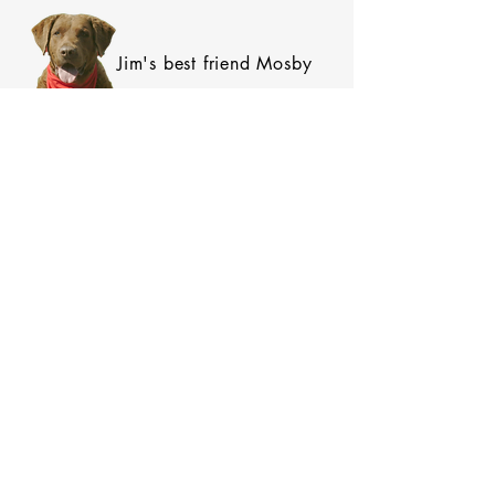
Jim's best friend Mosby
SIGN UP FOR OUR NEWSLETTER!
Subscribe Now