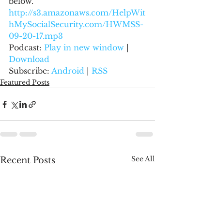
below.
http://s3.amazonaws.com/HelpWit
hMySocialSecurity.com/HWMSS-
09-20-17.mp3
Podcast: 
Play in new window
 | 
Download
Subscribe: 
Android
 | 
RSS
Featured Posts
See All
Recent Posts