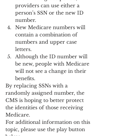
providers can use either a 
person’s SSN or the new ID 
number.
New Medicare numbers will 
contain a combination of 
numbers and upper case 
letters.
Although the ID number will 
be new, people with Medicare 
will not see a change in their 
benefits.
By replacing SSNs with a 
randomly assigned number, the 
CMS is hoping to better protect 
the identities of those receiving 
Medicare.
For additional information on this 
topic, please use the play button 