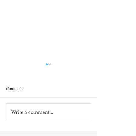
Comments
Correcting Earnin
Write a comment...
Earnings Test and Child-in-
Care